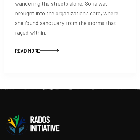
wandering the streets alone, Sofia was
brought into the organization's care, where
she found sanctuary from the storms that
raged within.
READ MORE