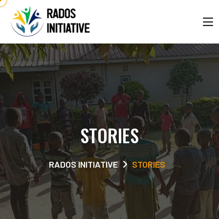
STORIES
RADOS INITIATIVE
STORIES