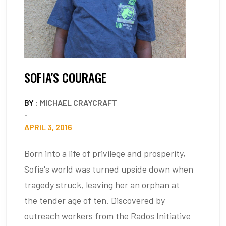
SOFIA'S COURAGE
BY
: MICHAEL CRAYCRAFT
-
APRIL 3, 2016
Born into a life of privilege and prosperity,
Sofia's world was turned upside down when
tragedy struck, leaving her an orphan at
the tender age of ten. Discovered by
outreach workers from the Rados Initiative