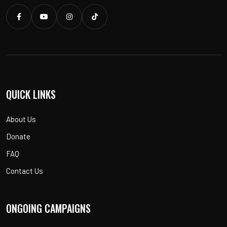
QUICK LINKS
About Us
Donate
FAQ
Contact Us
ONGOING CAMPAIGNS