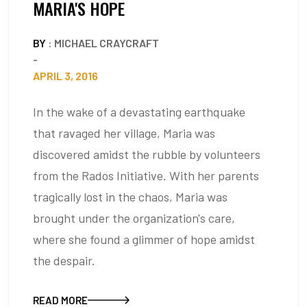
MARIA'S HOPE
BY
: MICHAEL CRAYCRAFT
-
APRIL 3, 2016
In the wake of a devastating earthquake
that ravaged her village, Maria was
discovered amidst the rubble by volunteers
from the Rados Initiative. With her parents
tragically lost in the chaos, Maria was
brought under the organization's care,
where she found a glimmer of hope amidst
the despair.
READ MORE