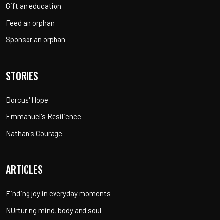
Gift an education
Feed an orphan
Sponsor an orphan
STORIES
Dorcus' Hope
Emmanuel's Resilience
Nathan's Courage
ARTICLES
Finding joy in everyday moments
NUrturing mind, body and soul