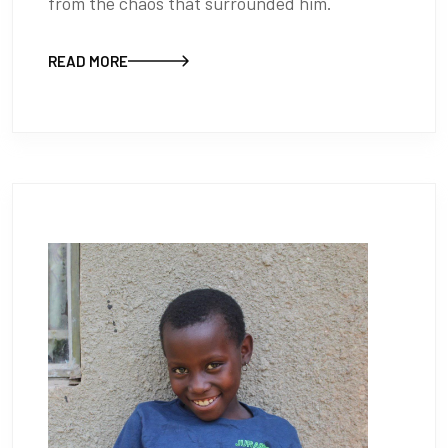
from the chaos that surrounded him.
READ MORE