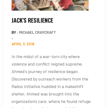
JACK'S RESILIENCE
BY
: MICHAEL CRAYCRAFT
-
APRIL 3, 2016
In the midst of a war-torn city where
violence and conflict reigned supreme,
Ahmed's journey of resilience began.
Discovered by outreach workers from the
Rados Initiative huddled in a makeshift
shelter, Ahmed was brought into the
organization's care, where he found refuge