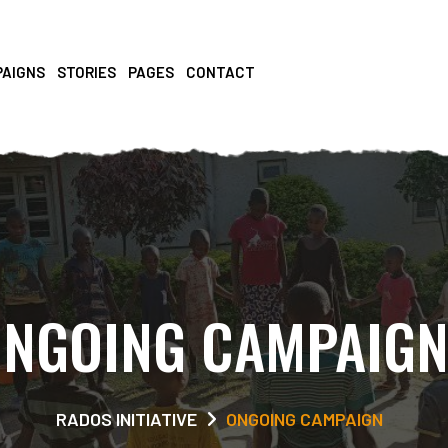
PAIGNS
STORIES
PAGES
CONTACT
NGOING CAMPAIG
RADOS INITIATIVE
ONGOING CAMPAIGN