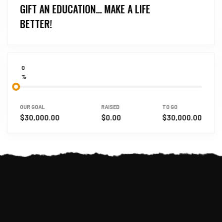
GIFT AN EDUCATION… MAKE A LIFE
BETTER!
0
%
OUR GOAL
RAISED
TO GO
$30,000.00
$0.00
$30,000.00