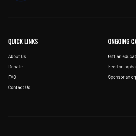
QUICK LINKS
ONGOING C
About Us
Gift an educa
Donate
Feed an orpha
FAQ
Sponsor an o
Contact Us