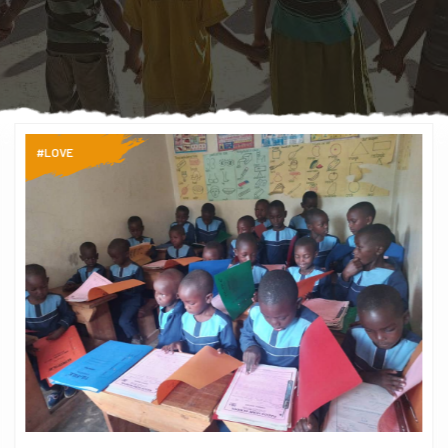
#LOVE