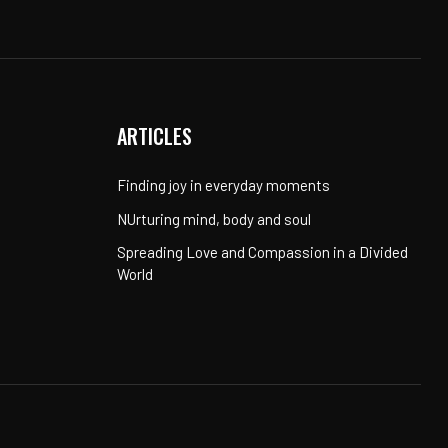
ARTICLES
Finding joy in everyday moments
NUrturing mind, body and soul
Spreading Love and Compassion in a Divided
World