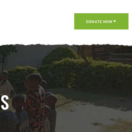
DONATE NOW
NS