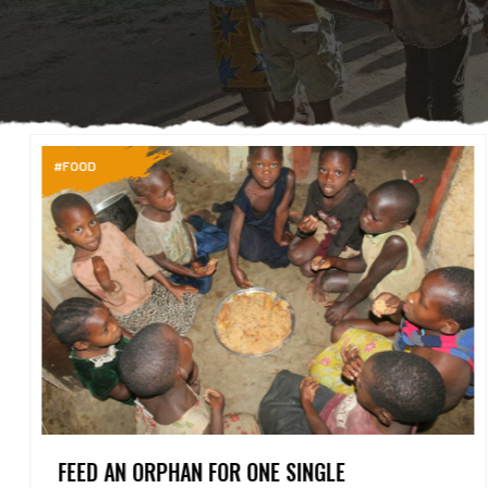
#FOOD
FEED AN ORPHAN FOR ONE SINGLE