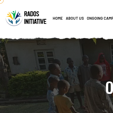
HOME
ABOUT US
ONGOING CAM
O