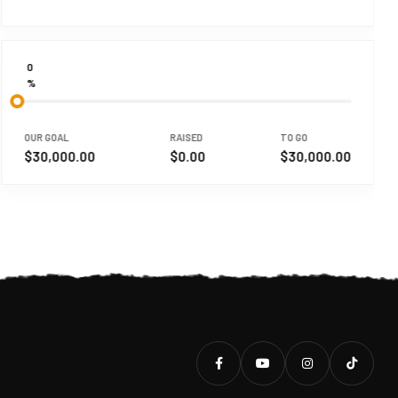
0
%
OUR GOAL
RAISED
TO GO
$30,000.00
$0.00
$30,000.00