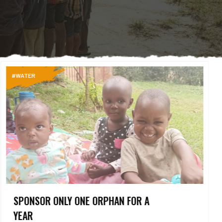
#WATER
SPONSOR ONLY ONE ORPHAN FOR A
YEAR