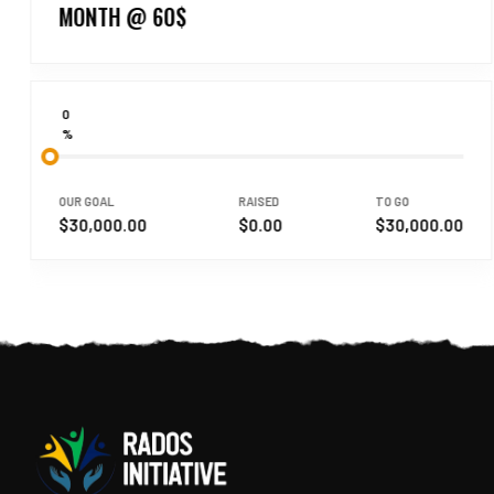
MONTH @ 60$
0
%
OUR GOAL
RAISED
TO GO
$30,000.00
$0.00
$30,000.00