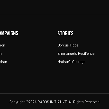
AMPAIGNS
STORIES
tion
Dorcus' Hope
n
Emmanuel's Resilience
rphan
Nathan's Courage
Copyright ©2024 RADOS INITIATIVE. All Rights Reserved