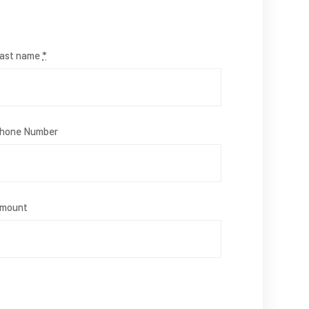
ast name
*
hone Number
mount