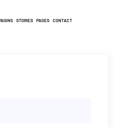
PAIGNS
STORIES
PAGES
CONTACT