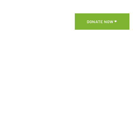
DONATE NOW