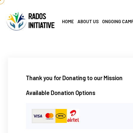
HOME
ABOUT US
ONGOING CAM
Thank you for Donating to our Mission
Available Donation Options