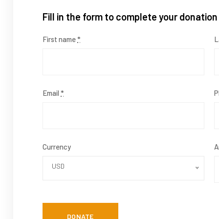
Fill in the form to complete your donation
First name
*
L
Email
*
P
Currency
A
USD
DONATE